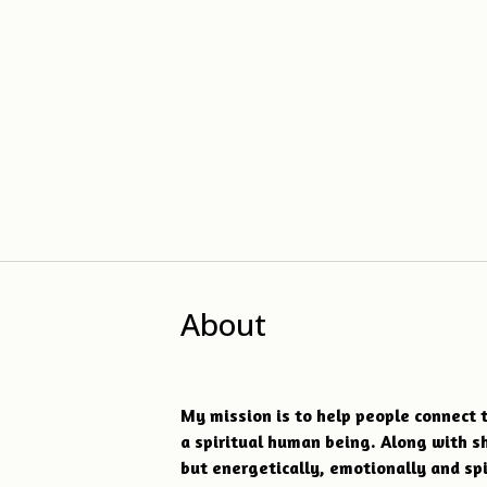
About
My mission is to help people connect t
a spiritual human being. Along with s
but energetically, emotionally and sp