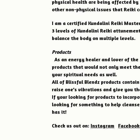
physical health are being affected by
other non-physical issues that Reiki c
I am a certified Kundalini Reiki Master 
3 levels of Kundalini Reiki attunements
balance the body on multiple levels.
Products
As an energy healer and lover of the 
products that would not only meet the
your spiritual needs as well.
All of Blissful Blendz products contai
raise one’s vibrations and give you th
If your looking for products to incorpo
looking for something to help cleanse
has it!
Check us out on:
Instagram
Facebook