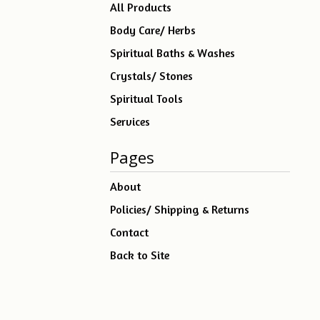
products
All Products
Body Care/ Herbs
Spiritual Baths & Washes
Crystals/ Stones
Spiritual Tools
Services
Pages
About
Policies/ Shipping & Returns
Contact
Back to Site