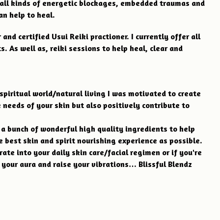
 all kinds of energetic blockages, embedded traumas and
an help to heal.
and certified Usui Reiki practioner. I currently offer all
. As well as, reiki sessions to help heal, clear and
spiritual world/natural living I was motivated to create
 needs of your skin but also positively contribute to
n a bunch of wonderful high quality ingredients to help
e best skin and spirit nourishing experience as possible.
rate into your daily skin care/facial regimen or if you're
 your aura and raise your vibrations… Blissful Blendz