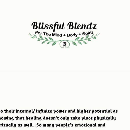
o their internal/ infinite power and higher potential as
howing that healing doesn't only take place physically
iritually as well. So many people's emotional and