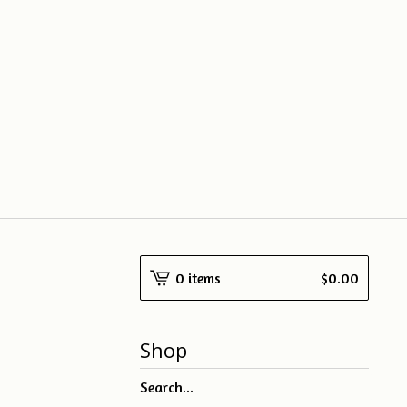
0 items
$
0.00
Shop
Search